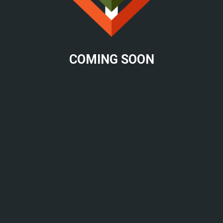
COMING SOON